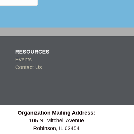
RESOURCES
Events
Contact Us
Organization Mailing Address:
105 N. Mitchell Avenue
Robinson, IL 62454