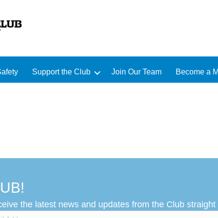
afety
Support the Club
Join Our Team
Become a 
UB!
ceive the latest news and updates from the Club straight 