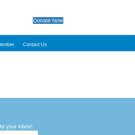
Donate Now
Member
Contact Us
to your inbox!