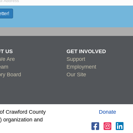
T US
GET INVOLVED
e Are
Support
eam
Employment
ory Board
Our Site
s of Crawford County
Donate
 organization and