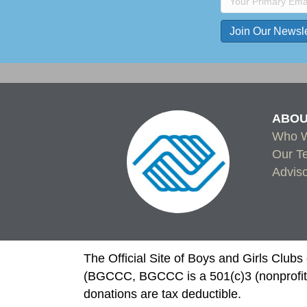
C
o
n
s
ABOU
t
Who W
a
Our T
n
Advis
t
C
o
n
t
The Official Site of Boys and Girls Club
a
(BGCCC, BGCCC is a 501(c)3 (nonprofit)
c
donations are tax deductible.