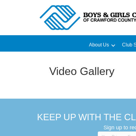
About Us
Club S
Video Gallery
KEEP UP WITH THE CL
Sign up to re