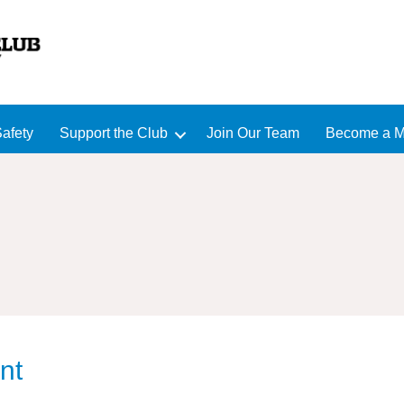
afety
Support the Club
Join Our Team
Become a 
nt