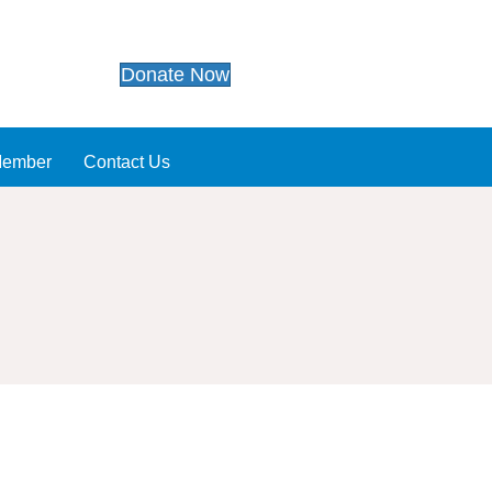
Donate Now
Member
Contact Us