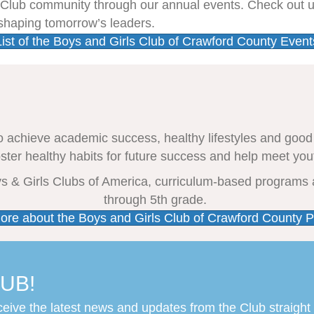
s Club community through our annual events. Check out 
 shaping tomorrow’s leaders.
List of the Boys and Girls Club of Crawford County Event
o achieve academic success, healthy lifestyles and good
oster healthy habits for future success and help meet you
oys & Girls Clubs of America, curriculum-based programs 
through 5th grade.
ore about the Boys and Girls Club of Crawford County 
UB!
ceive the latest news and updates from the Club straight 