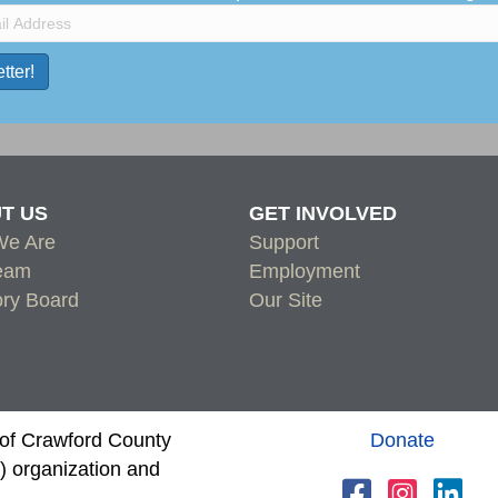
T US
GET INVOLVED
e Are
Support
eam
Employment
ory Board
Our Site
s of Crawford County
Donate
 organization and