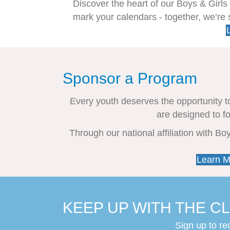
Discover the heart of our Boys & Girl
mark your calendars - together, we’re
Sponsor a Program
Every youth deserves the opportunity t
are designed to f
Through our national affiliation with B
Learn M
KEEP UP WITH THE CL
Sign up to re