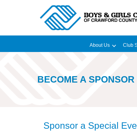
About Us
Club S
BECOME A SPONSOR
Sponsor a Special Eve