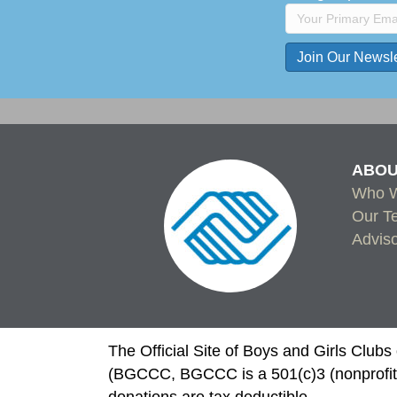
C
o
n
s
ABOU
t
Who W
a
Our T
n
Advis
t
C
o
n
t
The Official Site of Boys and Girls Club
a
(BGCCC, BGCCC is a 501(c)3 (nonprofit)
c