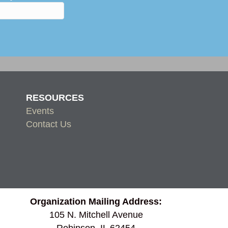
RESOURCES
Events
Contact Us
Organization Mailing Address:
105 N. Mitchell Avenue