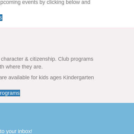
upcoming events by clicking below and
s
 character & citizenship. Club programs
th where they are.
are available for kids ages Kindergarten
Programs
to your inbox!